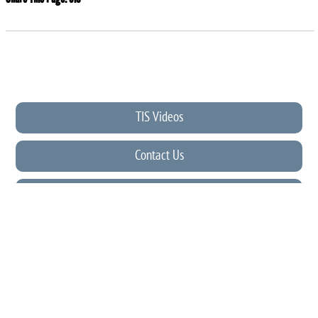
TIS Videos
Contact Us
PFA
News