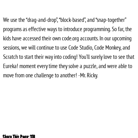
We use the “drag-and-drop”, “block-based”, and “snap-together”
programs as effective ways to introduce programming. So far, the
kids have accessed their own code.org accounts. In our upcoming
sessions, we will continue to use Code Studio, Code Monkey, and
Scratch to start their way into coding! You’ll surely love to see that
Eureka! moment every time they solve a puzzle, and were able to
move from one challenge to another! -Mr. Ricky.
Share This Page:
318