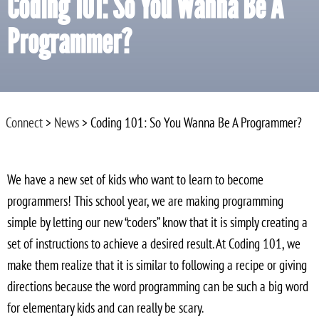
Coding 101: So You Wanna Be A
Programmer?
Connect
>
News
> Coding 101: So You Wanna Be A Programmer?
We have a new set of kids who want to learn to become
programmers! This school year, we are making programming
simple by letting our new “coders” know that it is simply creating a
set of instructions to achieve a desired result. At Coding 101, we
make them realize that it is similar to following a recipe or giving
directions because the word programming can be such a big word
for elementary kids and can really be scary.