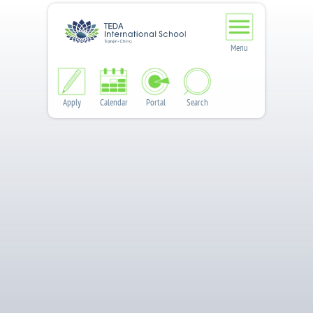
Menu
Apply
Calendar
Portal
Search