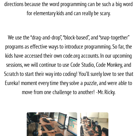
directions because the word programming can be such a big word
for elementary kids and can really be scary.
We use the “drag-and-drop”, “block-based”, and “snap-together”
programs as effective ways to introduce programming. So far, the
kids have accessed their own code.org accounts. In our upcoming
sessions, we will continue to use Code Studio, Code Monkey, and
Scratch to start their way into coding! You’ll surely love to see that
Eureka! moment every time they solve a puzzle, and were able to
move from one challenge to another! -Mr. Ricky.