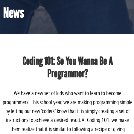
News
Coding 101: So You Wanna Be A
Programmer?
We have a new set of kids who want to learn to become
programmers! This school year, we are making programming simple
by letting our new “coders” know that it is simply creating a set of
instructions to achieve a desired result. At Coding 101, we make
them realize that it is similar to following a recipe or giving