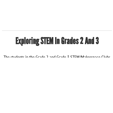
Exploring STEM In Grades 2 And 3
The students in the Grade 2 and Grade 3 STEM/Makerspace Clubs
spend one afternoon each week building, experimenting, and
practicing their teamwork skills while having a lot of fun! So far
this term, they have enjoyed working together to build tall towers,
design Lego race cars, construct ramps for marbles, and create
“magic milk art” and homemade silly putty. We love science!