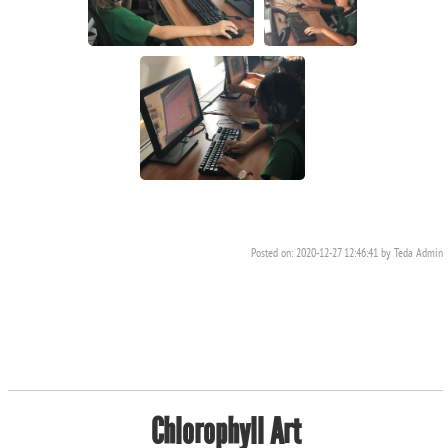
Posted on: 2020-12-27 12:46:41 by Teda Admin
Chlorophyll Art