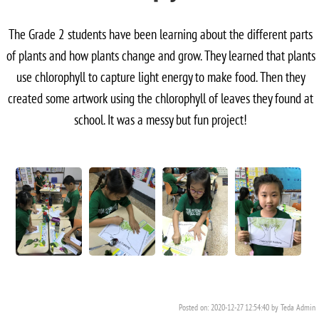
The Grade 2 students have been learning about the different parts
of plants and how plants change and grow. They learned that plants
use chlorophyll to capture light energy to make food. Then they
created some artwork using the chlorophyll of leaves they found at
school. It was a messy but fun project!
Posted on: 2020-12-27 12:54:40 by Teda Admin