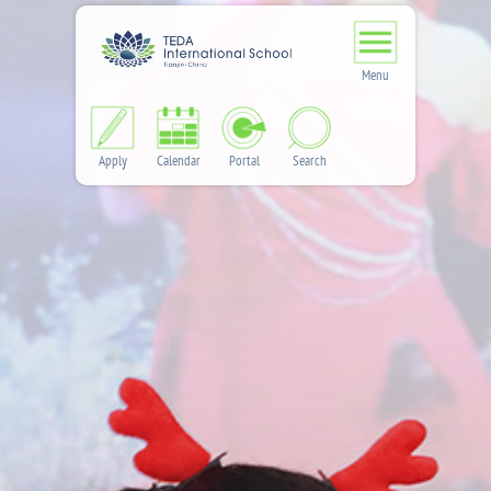
Menu
Apply
Calendar
Portal
Search